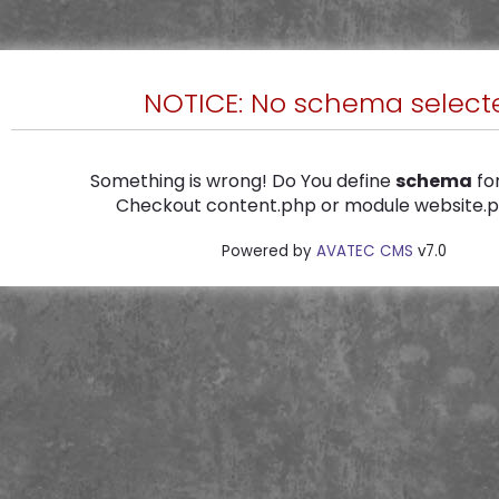
NOTICE: No schema select
Something is wrong! Do You define
schema
for
Checkout content.php or module website.ph
Powered by
AVATEC CMS
v7.0