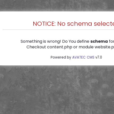
NOTICE: No schema select
Something is wrong! Do You define
schema
for
Checkout content.php or module website.ph
Powered by
AVATEC CMS
v7.0