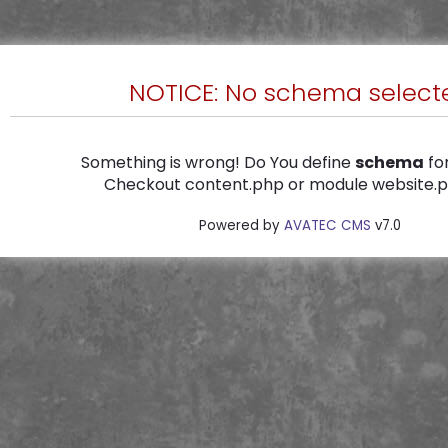
NOTICE: No schema select
Something is wrong! Do You define
schema
for
Checkout content.php or module website.ph
Powered by
AVATEC CMS
v7.0