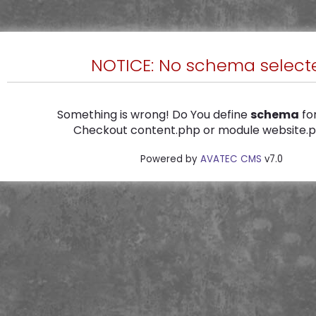
NOTICE: No schema select
Something is wrong! Do You define
schema
for
Checkout content.php or module website.ph
Powered by
AVATEC CMS
v7.0