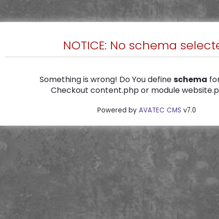
NOTICE: No schema select
Something is wrong! Do You define
schema
for
Checkout content.php or module website.ph
Powered by
AVATEC CMS
v7.0