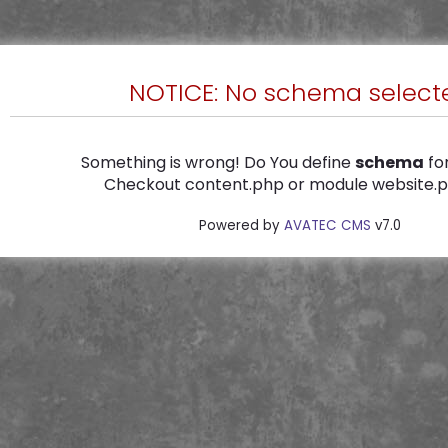
NOTICE: No schema select
Something is wrong! Do You define
schema
for
Checkout content.php or module website.ph
Powered by
AVATEC CMS
v7.0