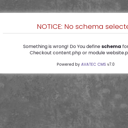
NOTICE: No schema select
Something is wrong! Do You define
schema
for
Checkout content.php or module website.ph
Powered by
AVATEC CMS
v7.0