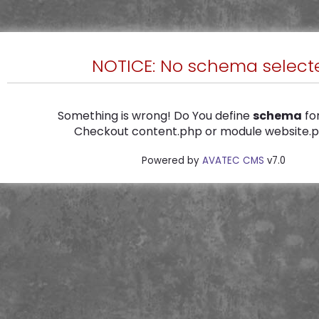
NOTICE: No schema select
Something is wrong! Do You define
schema
for
Checkout content.php or module website.ph
Powered by
AVATEC CMS
v7.0