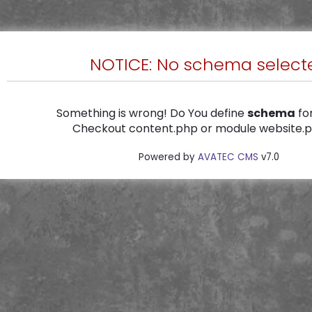
NOTICE: No schema select
Something is wrong! Do You define
schema
for
Checkout content.php or module website.ph
Powered by
AVATEC CMS
v7.0