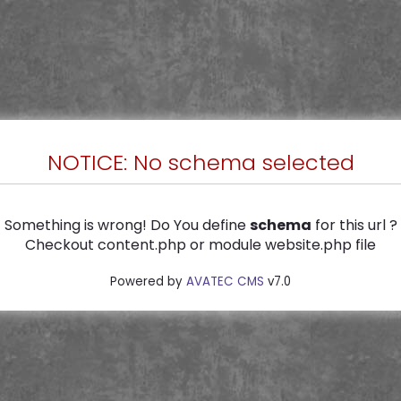
NOTICE: No schema selected
Something is wrong! Do You define
schema
for this url ?
Checkout content.php or module website.php file
Powered by
AVATEC CMS
v7.0