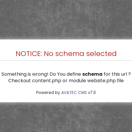
NOTICE: No schema selected
Something is wrong! Do You define
schema
for this url ?
Checkout content.php or module website.php file
Powered by
AVATEC CMS
v7.0